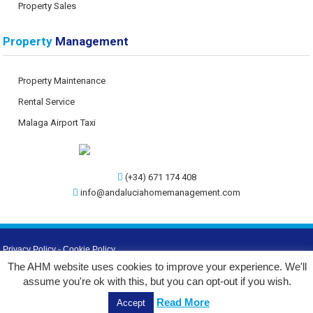
Property Sales
Property
Management
Property Maintenance
Rental Service
Malaga Airport Taxi
(+34) 671 174 408
info@andaluciahomemanagement.com
Privacy Policy
-
Cookie Policy
The AHM website uses cookies to improve your experience. We'll
©
2026 AHM
assume you're ok with this, but you can opt-out if you wish.
Web Design by:
Read More
Accept