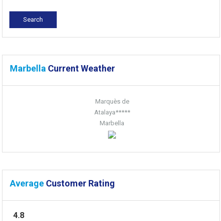
Marbella
Current Weather
Marquès de
Atalaya*****
Marbella
Average
Customer Rating
4.8