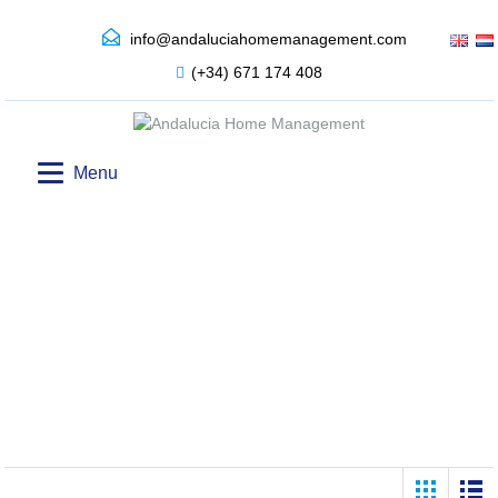
info@andaluciahomemanagement.com
(+34) 671 174 408
Menu