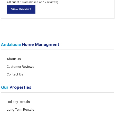
4.8 out of 5 stars (based on 12 reviews)
View Reviews
Andalucia
Home Managment
About Us
Customer Reviews
Contact Us
Our
Properties
Holiday Rentals
Long Term Rentals