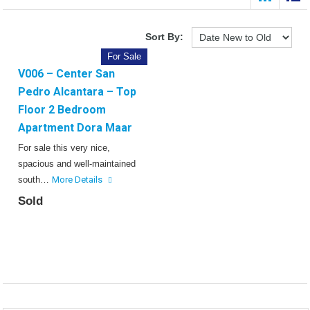
Sort By:
For Sale
V006 – Center San
Pedro Alcantara – Top
Floor 2 Bedroom
Apartment Dora Maar
For sale this very nice,
spacious and well-maintained
south…
More Details
Sold