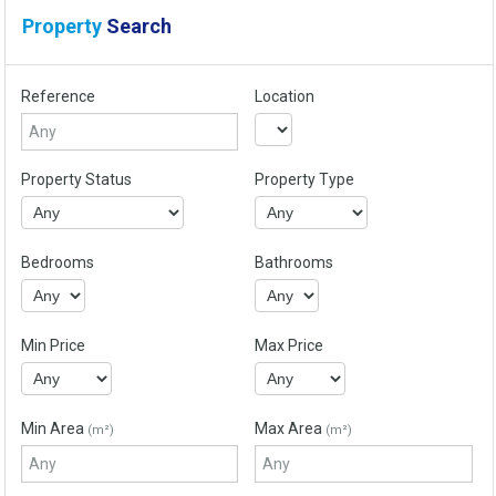
Property
Search
Reference
Location
Property Status
Property Type
Bedrooms
Bathrooms
Min Price
Max Price
Min Area
Max Area
(m²)
(m²)