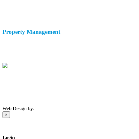
Holiday Rentals
Long Term Rentals
Property Sales
Property
Management
Property Maintenance
Rental Service
Malaga Airport Taxi
(+34) 671 174 408
info@andaluciahomemanagement.com
Privacy Policy
-
Cookie Policy
©
2026 AHM
Web Design by:
×
Login