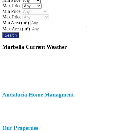
Min Price
Max Price
Min Price
Max Price
Min Area
(m²)
Max Area
(m²)
Marbella
Current Weather
Andalucia
Home Managment
About Us
Customer Reviews
Contact Us
Our
Properties