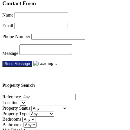
Contact Form
Name
Email
Phone Number
Message
Property
Search
Reference
Location
Property Status
Property Type
Bedrooms
Bathrooms