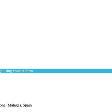
e using contact form.
ona (Malaga), Spain