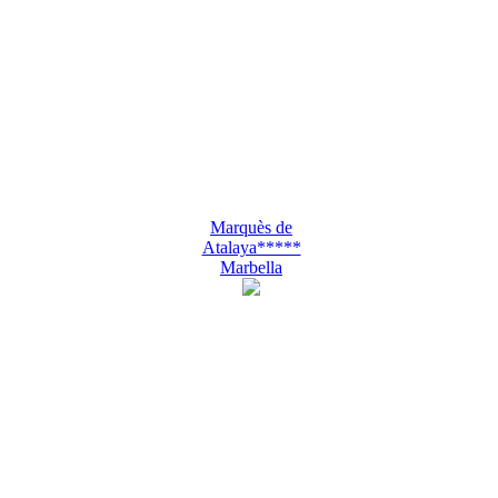
Marquès de
Atalaya*****
Marbella