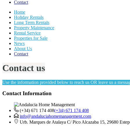
Contact
Home
Holiday Rentals
Long Term Rentals
Property Maintenance
Rental Service
Properties for Sale
News
About Us
Contact
Contact us
Use the information provided below to reach us OR leave us a messag
Contact Information
(+34) 671 174 408
(+34) 671 174 408
info@andaluciahomemanagement.com
Urb. Marques de Atalaya C/ Pico Alcazaba 15, 29680 Estep