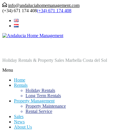
info@andaluciahomemanagement.com
(+34) 671 174 408
(+34) 671 174 408
Andalucia Home Management
Holiday Rentals & Property Sales Marbella Costa del Sol
Menu
Home
Rentals
Holiday Rentals
Long Term Rentals
Property Management
Property Maintenance
Rental Service
Sales
News
About Us