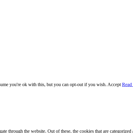
me you're ok with this, but you can opt-out if you wish.
Accept
Read
e through the website. Out of these, the cookies that are categorized a