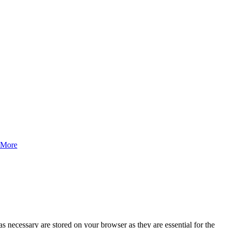
 More
s necessary are stored on your browser as they are essential for the