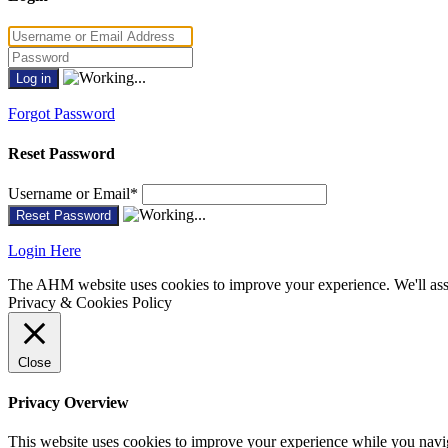
Forgot Password
Reset Password
Username or Email
*
Login Here
The AHM website uses cookies to improve your experience. We'll assu
Privacy & Cookies Policy
Close
Privacy Overview
This website uses cookies to improve your experience while you navigat