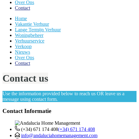
Over Ons
Contact
Home
Vakantie Verhuur
Lange Termijn Verhuur
Woningbeheer
Verhuurservice
Verkoop
Nieuws
Over Ons
Contact
Contact us
Use the information provided below to reach us OR leave us a
message using contact form.
Contact Informatie
(+34) 671 174 408
(+34) 671 174 408
info@andaluciahomemanagement.com