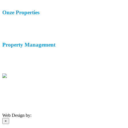
Contacteer Ons
Onze
Properties
Vakantie Verhuur
Lange Termijn Verhuur
Verkoop
Property
Management
Woningbeheer
Verhuurservice
Malaga Airport Taxi
(+34) 671 174 408
info@andaluciahomemanagement.com
Privacyverklaring
-
Cookiebeleid
©
2026 AHM
Web Design by:
×