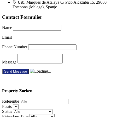
Urb. Marques de Atalaya C/ Pico Alcazaba 15, 29680
Estepona (Malaga), Spanje
Contact Formulier
Name
Email
Phone Number
Message
Property
Zoeken
Referentie
Plaats
Status
Eigendom Type