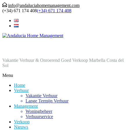
info@andaluciahomemanagement.com
(+34) 671 174 408
(+34) 671 174 408
Andalucia Home Management
Vakantie Verhuur & Onroerend Goed Verkoop Marbella Costa del
Sol
Menu
Home
Verhuur
Vakantie Verhuur
Lange Termijn Verhuur
Management
Woningbeheer
Verhuurservice
Verkoop
Nieuws