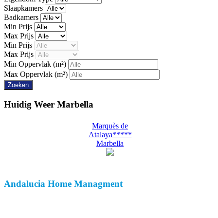
Slaapkamers
Badkamers
Min Prijs
Max Prijs
Min Prijs
Max Prijs
Min Oppervlak
(m²)
Max Oppervlak
(m²)
Huidig Weer
Marbella
Marquès de
Atalaya*****
Marbella
Andalucia
Home Managment
Over Ons
Klant Beoordeling