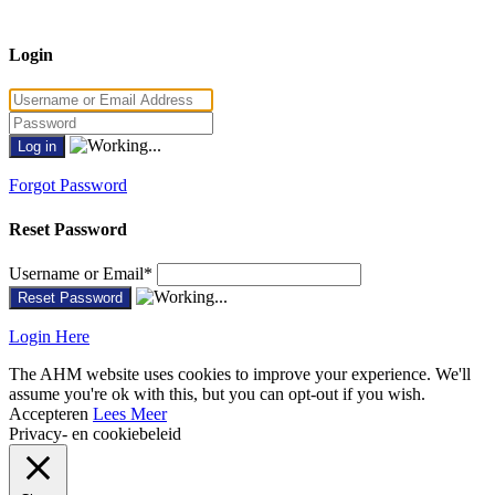
Login
Forgot Password
Reset Password
Username or Email
*
Login Here
The AHM website uses cookies to improve your experience. We'll
assume you're ok with this, but you can opt-out if you wish.
Accepteren
Lees Meer
Privacy- en cookiebeleid