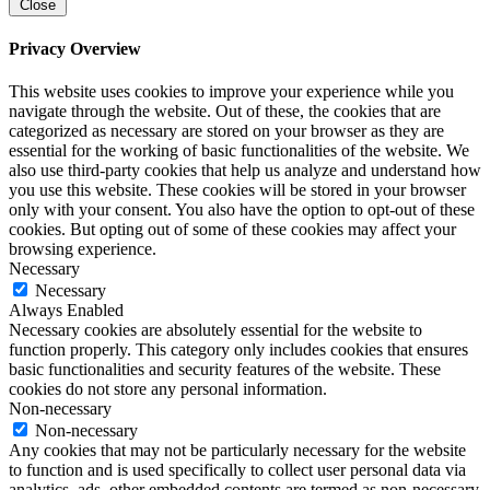
Close
Privacy Overview
This website uses cookies to improve your experience while you
navigate through the website. Out of these, the cookies that are
categorized as necessary are stored on your browser as they are
essential for the working of basic functionalities of the website. We
also use third-party cookies that help us analyze and understand how
you use this website. These cookies will be stored in your browser
only with your consent. You also have the option to opt-out of these
cookies. But opting out of some of these cookies may affect your
browsing experience.
Necessary
Necessary
Always Enabled
Necessary cookies are absolutely essential for the website to
function properly. This category only includes cookies that ensures
basic functionalities and security features of the website. These
cookies do not store any personal information.
Non-necessary
Non-necessary
Any cookies that may not be particularly necessary for the website
to function and is used specifically to collect user personal data via
analytics, ads, other embedded contents are termed as non-necessary